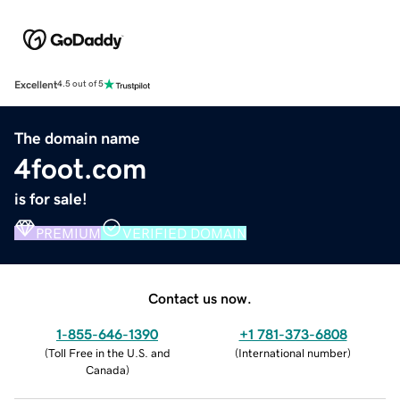
Excellent
4.5 out of 5
The domain name
4foot.com
is for sale!
PREMIUM
VERIFIED DOMAIN
Contact us now.
1-855-646-1390
+1 781-373-6808
(
Toll Free in the U.S. and
(
International number
)
Canada
)