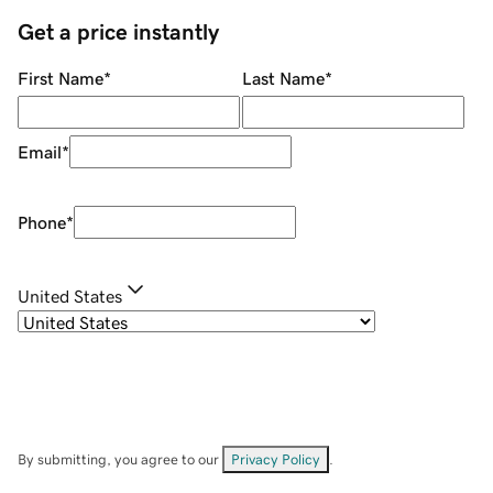
Get a price instantly
First Name
*
Last Name
*
Email
*
Phone
*
United States
By submitting, you agree to our
Privacy Policy
.