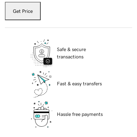
Get Price
Safe & secure
transactions
Fast & easy transfers
Hassle free payments