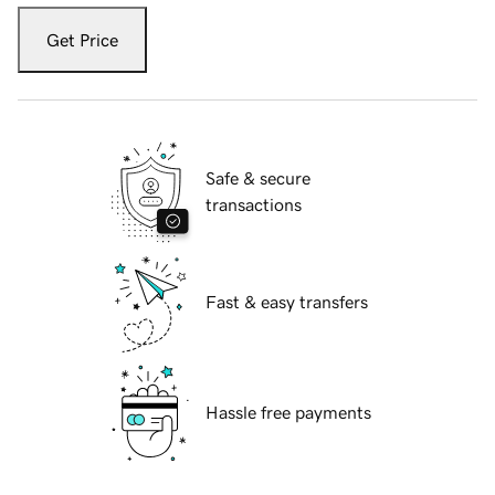
Get Price
Safe & secure
transactions
Fast & easy transfers
Hassle free payments