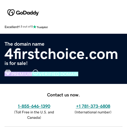
Excellent
4.5 out of 5
The domain name
4firstchoice.com
is for sale!
PREMIUM
VERIFIED DOMAIN
Contact us now.
1-855-646-1390
+1 781-373-6808
(
Toll Free in the U.S. and
(
International number
)
Canada
)