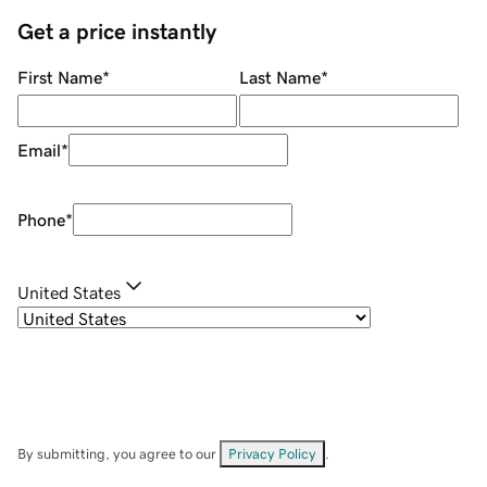
Get a price instantly
First Name
*
Last Name
*
Email
*
Phone
*
United States
By submitting, you agree to our
Privacy Policy
.