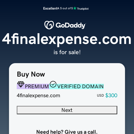
Excellent
4.5 out of 5
4finalexpense.com
is for sale!
Buy Now
PREMIUM
VERIFIED DOMAIN
4finalexpense.com
$300
USD
Next
Need help? Give us a call.