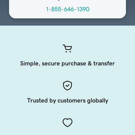
1-855-646-1390
Simple, secure purchase & transfer
Trusted by customers globally