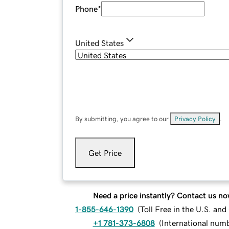
Phone
*
United States
By submitting, you agree to our
Privacy Policy
.
Get Price
Need a price instantly? Contact us no
1-855-646-1390
(
Toll Free in the U.S. an
+1 781-373-6808
(
International num