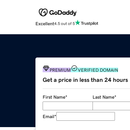
Excellent
4.5 out of 5
PREMIUM
VERIFIED DOMAIN
Get a price in less than 24 hours
First Name
*
Last Name
*
Email
*