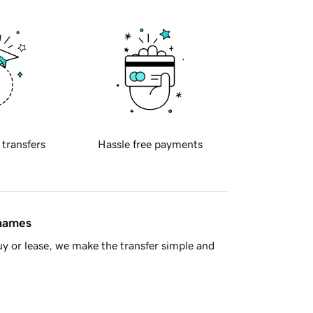
 transfers
Hassle free payments
 names
y or lease, we make the transfer simple and