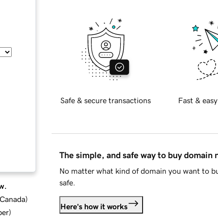
Safe & secure transactions
Fast & easy
The simple, and safe way to buy domain
No matter what kind of domain you want to bu
safe.
w.
d Canada
)
Here's how it works
ber
)