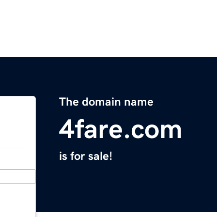
The domain name
4fare.com
is for sale!