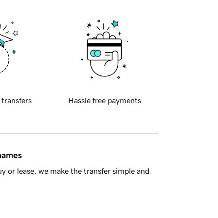
 transfers
Hassle free payments
 names
y or lease, we make the transfer simple and