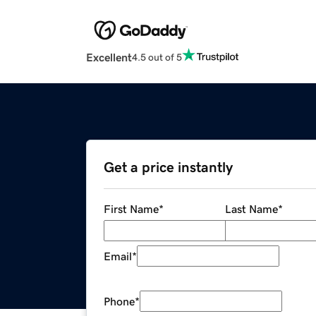
Excellent
4.5 out of 5
Get a price instantly
First Name
*
Last Name
*
Email
*
Phone
*