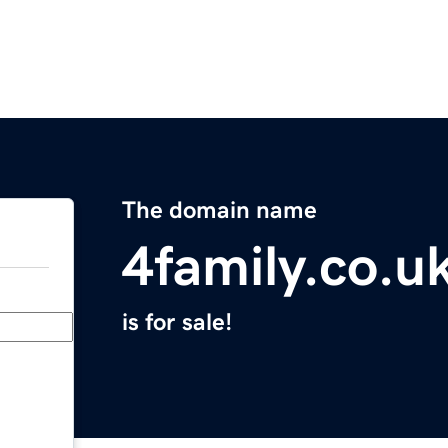
The domain name
4family.co.u
is for sale!