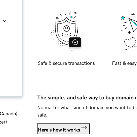
Safe & secure transactions
Fast & easy
The simple, and safe way to buy domain
No matter what kind of domain you want to bu
d Canada
)
safe.
ber
)
Here's how it works