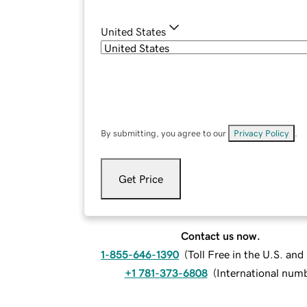
United States
By submitting, you agree to our
Privacy Policy
.
Get Price
Contact us now.
1-855-646-1390
(
Toll Free in the U.S. an
+1 781-373-6808
(
International num