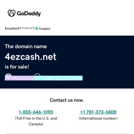
Excellent
4.5 out of 5
The domain name
4ezcash.net
is for sale!
PREMIUM
VERIFIED DOMAIN
Contact us now.
1-855-646-1390
+1 781-373-6808
(
Toll Free in the U.S. and
(
International number
)
Canada
)