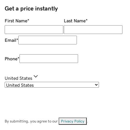
Get a price instantly
First Name
*
Last Name
*
Email
*
Phone
*
United States
By submitting, you agree to our
Privacy Policy
.