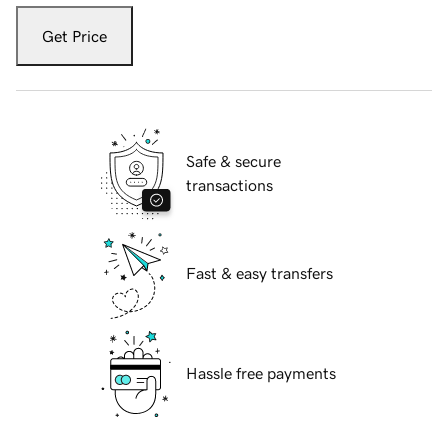
Get Price
Safe & secure
transactions
Fast & easy transfers
Hassle free payments