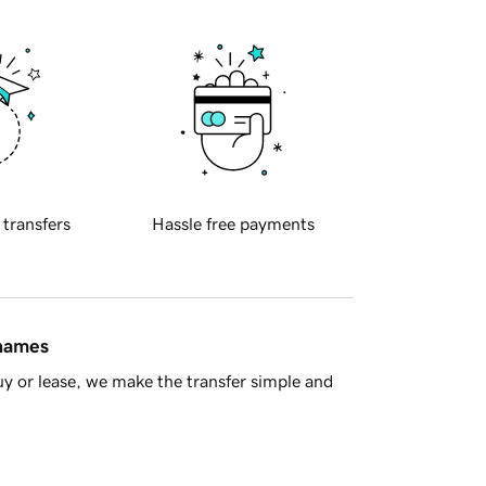
 transfers
Hassle free payments
 names
y or lease, we make the transfer simple and