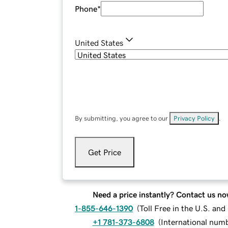
Phone
*
United States
By submitting, you agree to our
Privacy Policy
.
Get Price
Need a price instantly? Contact us no
1-855-646-1390
(
Toll Free in the U.S. an
+1 781-373-6808
(
International num