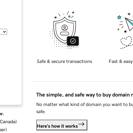
Safe & secure transactions
Fast & easy
The simple, and safe way to buy domain
No matter what kind of domain you want to bu
safe.
w.
d Canada
)
Here's how it works
ber
)