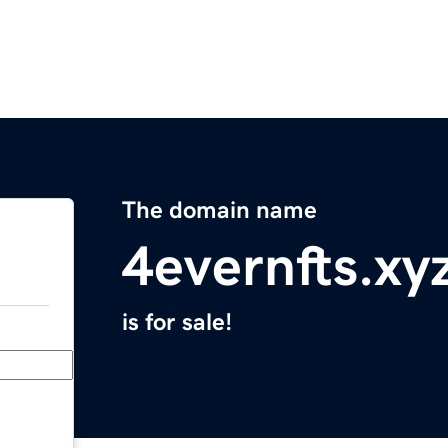
The domain name
4evernfts.xy
is for sale!