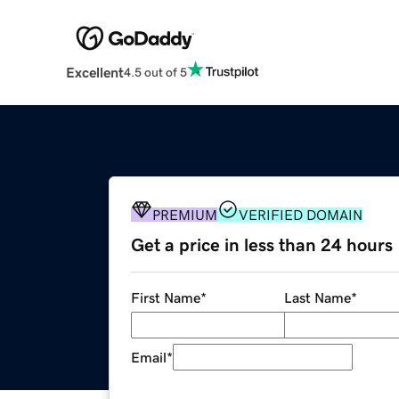
Excellent
4.5 out of 5
PREMIUM
VERIFIED DOMAIN
Get a price in less than 24 hours
First Name
*
Last Name
*
Email
*