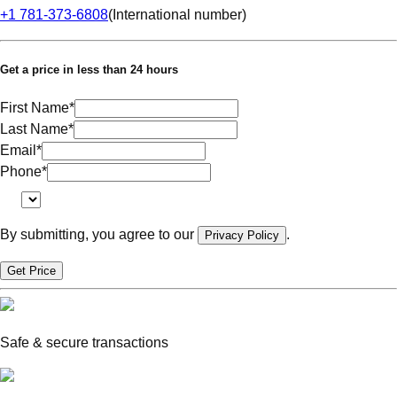
+1 781-373-6808
(
International number
)
Get a price in less than 24 hours
First Name
*
Last Name
*
Email
*
Phone
*
By submitting, you agree to our
.
Privacy Policy
Get Price
Safe & secure transactions