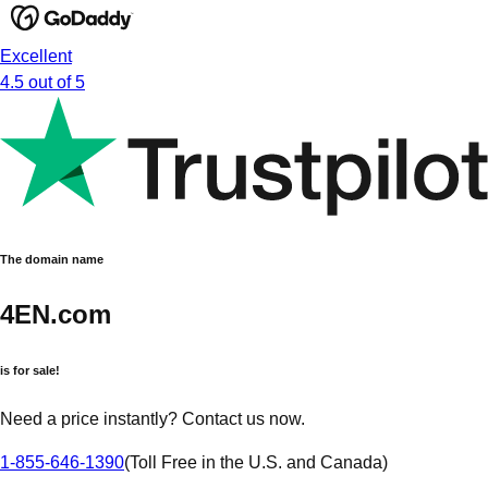
Excellent
4.5 out of 5
The domain name
4EN.com
is for sale!
Need a price instantly? Contact us now.
1-855-646-1390
(
Toll Free in the U.S. and Canada
)