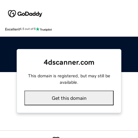
Excellent
4.5 out of 5
4dscanner.com
This domain is registered, but may still be
available.
Get this domain