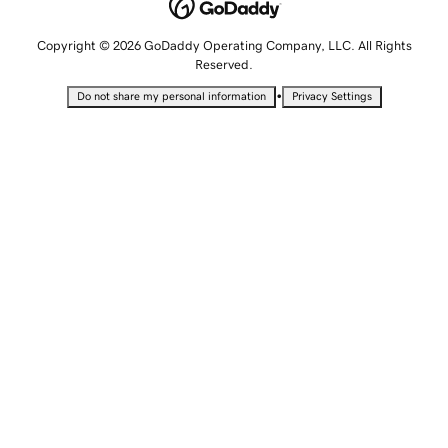
Copyright © 2026 GoDaddy Operating Company, LLC. All Rights
Reserved.
•
Do not share my personal information
Privacy Settings