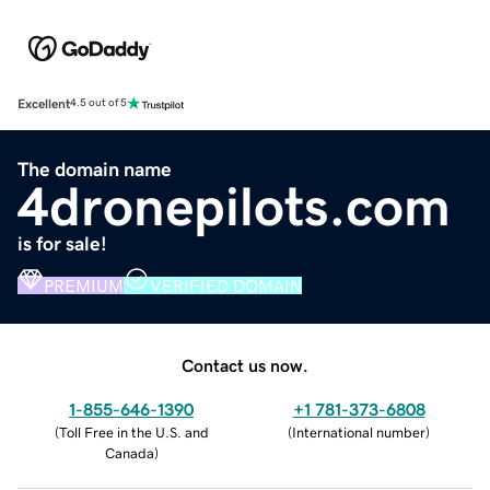
Excellent
4.5 out of 5
The domain name
4dronepilots.com
is for sale!
PREMIUM
VERIFIED DOMAIN
Contact us now.
1-855-646-1390
+1 781-373-6808
(
Toll Free in the U.S. and
(
International number
)
Canada
)