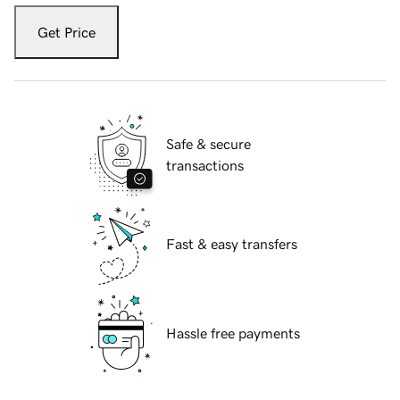
Get Price
Safe & secure
transactions
Fast & easy transfers
Hassle free payments