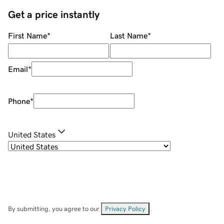
Get a price instantly
First Name
*
Last Name
*
Email
*
Phone
*
United States
By submitting, you agree to our
Privacy Policy
.