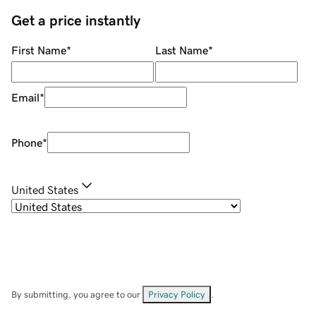
Get a price instantly
First Name
*
Last Name
*
Email
*
Phone
*
United States
By submitting, you agree to our
Privacy Policy
.