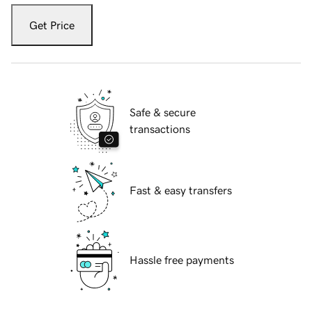
Get Price
Safe & secure
transactions
Fast & easy transfers
Hassle free payments