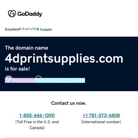
Excellent
4.5 out of 5
The domain name
4dprintsupplies.com
is for sale!
PREMIUM
VERIFIED DOMAIN
Contact us now.
1-855-646-1390
+1 781-373-6808
(
Toll Free in the U.S. and
(
International number
)
Canada
)