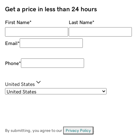
Get a price in less than 24 hours
First Name
*
Last Name
*
Email
*
Phone
*
United States
By submitting, you agree to our
Privacy Policy
.