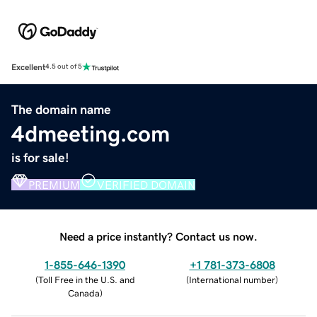
Excellent
4.5 out of 5
The domain name
4dmeeting.com
is for sale!
PREMIUM
VERIFIED DOMAIN
Need a price instantly? Contact us now.
1-855-646-1390
+1 781-373-6808
(
Toll Free in the U.S. and
(
International number
)
Canada
)