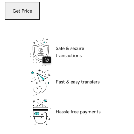
Get Price
Safe & secure
transactions
Fast & easy transfers
Hassle free payments