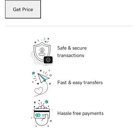
Get Price
Safe & secure
transactions
Fast & easy transfers
Hassle free payments