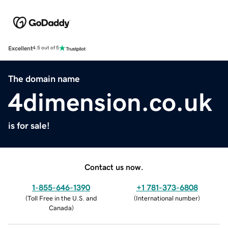
Excellent
4.5 out of 5
The domain name
4dimension.co.uk
is for sale!
Contact us now.
1-855-646-1390
+1 781-373-6808
(
Toll Free in the U.S. and
(
International number
)
Canada
)