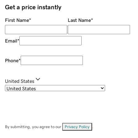
Get a price instantly
First Name
*
Last Name
*
Email
*
Phone
*
United States
By submitting, you agree to our
Privacy Policy
.