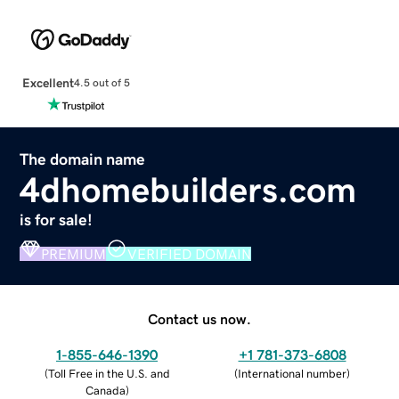
Excellent
4.5 out of 5
The domain name
4dhomebuilders.com
is for sale!
PREMIUM
VERIFIED DOMAIN
Contact us now.
1-855-646-1390
+1 781-373-6808
(
Toll Free in the U.S. and
(
International number
)
Canada
)