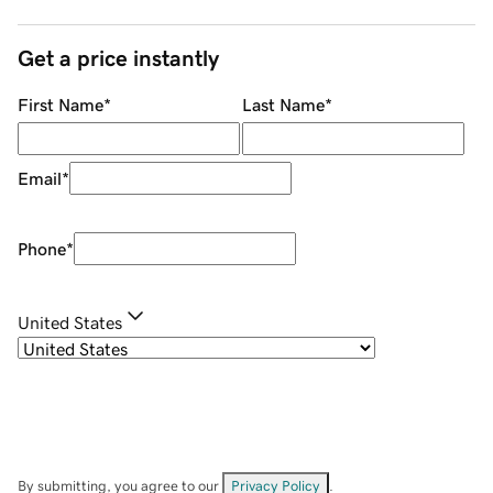
Get a price instantly
First Name
*
Last Name
*
Email
*
Phone
*
United States
By submitting, you agree to our
Privacy Policy
.