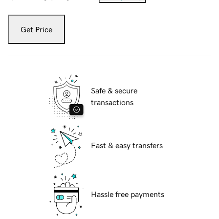
Get Price
Safe & secure
transactions
Fast & easy transfers
Hassle free payments