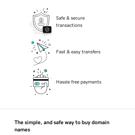
Safe & secure
transactions
Fast & easy transfers
Hassle free payments
The simple, and safe way to buy domain
names