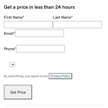
Get a price in less than 24 hours
First Name
*
Last Name
*
Email
*
Phone
*
By submitting, you agree to our
Privacy Policy
.
Get Price