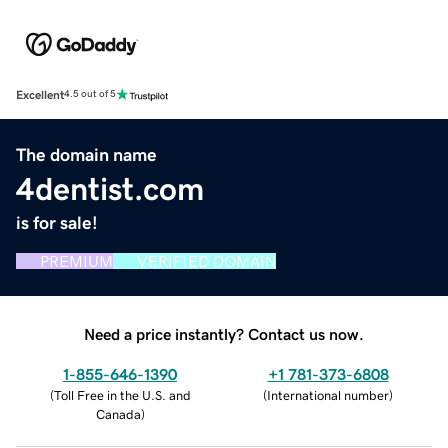
Excellent
4.5 out of 5
The domain name
4dentist.com
is for sale!
PREMIUM
VERIFIED DOMAIN
Need a price instantly? Contact us now.
1-855-646-1390
+1 781-373-6808
(
Toll Free in the U.S. and
(
International number
)
Canada
)