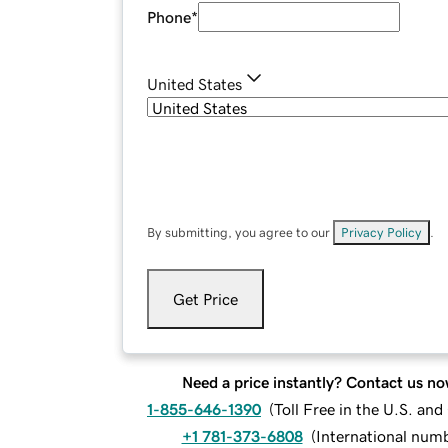
Phone
*
United States
By submitting, you agree to our
Privacy Policy
.
Get Price
Need a price instantly? Contact us no
1-855-646-1390
(
Toll Free in the U.S. an
+1 781-373-6808
(
International num