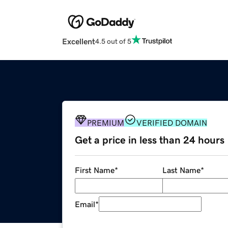
Excellent
4.5 out of 5
PREMIUM
VERIFIED DOMAIN
Get a price in less than 24 hours
First Name
*
Last Name
*
Email
*