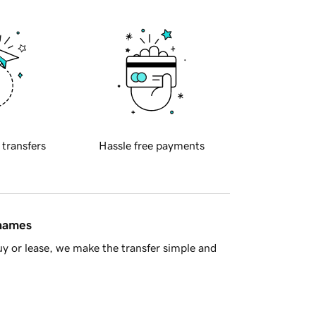
 transfers
Hassle free payments
 names
y or lease, we make the transfer simple and