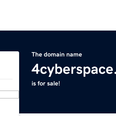
The domain name
4cyberspace
is for sale!