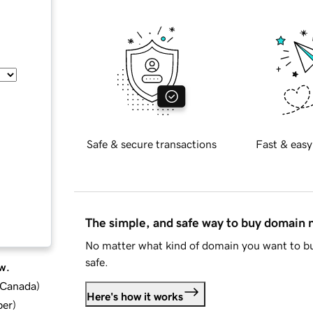
Safe & secure transactions
Fast & easy
The simple, and safe way to buy domain
No matter what kind of domain you want to bu
safe.
w.
d Canada
)
Here's how it works
ber
)