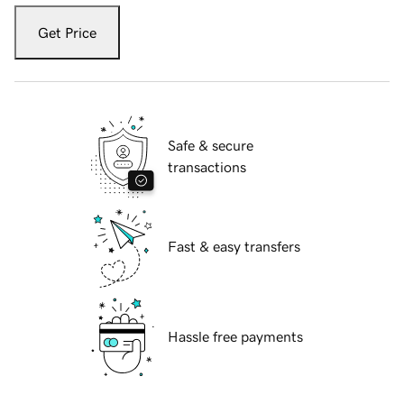
Get Price
Safe & secure
transactions
Fast & easy transfers
Hassle free payments