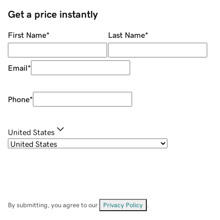
Get a price instantly
First Name
*
Last Name
*
Email
*
Phone
*
United States
By submitting, you agree to our
Privacy Policy
.