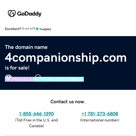
Excellent
4.5 out of 5
The domain name
4companionship.com
is for sale!
PREMIUM
VERIFIED DOMAIN
Contact us now.
1-855-646-1390
+1 781-373-6808
(
Toll Free in the U.S. and
(
International number
)
Canada
)