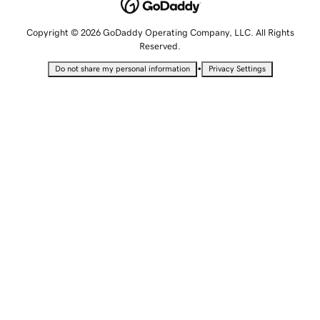
Copyright © 2026 GoDaddy Operating Company, LLC. All Rights
Reserved.
•
Do not share my personal information
Privacy Settings