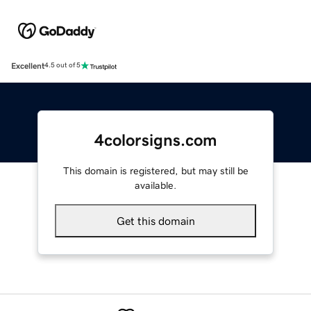
Excellent
4.5 out of 5
4colorsigns.com
This domain is registered, but may still be
available.
Get this domain