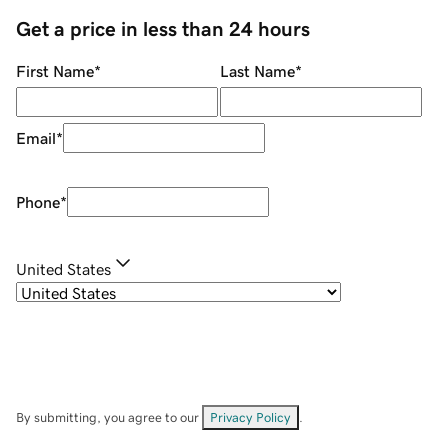
Get a price in less than 24 hours
First Name
*
Last Name
*
Email
*
Phone
*
United States
By submitting, you agree to our
Privacy Policy
.