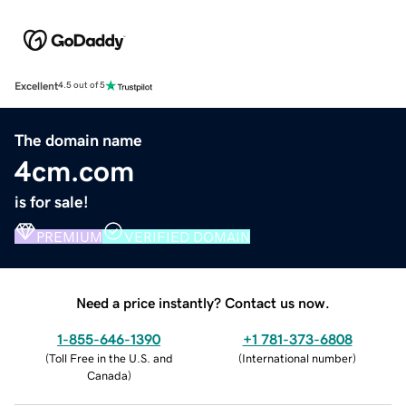
Excellent
4.5 out of 5
The domain name
4cm.com
is for sale!
PREMIUM
VERIFIED DOMAIN
Need a price instantly? Contact us now.
1-855-646-1390
+1 781-373-6808
(
Toll Free in the U.S. and
(
International number
)
Canada
)