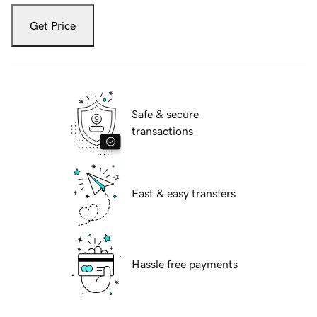
Get Price
Safe & secure
transactions
Fast & easy transfers
Hassle free payments