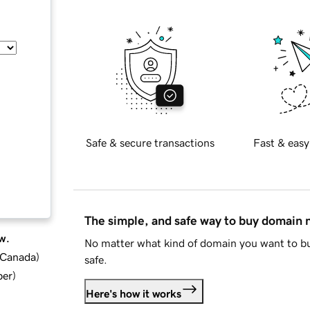
Safe & secure transactions
Fast & easy
The simple, and safe way to buy domain
w.
No matter what kind of domain you want to bu
d Canada
)
safe.
ber
)
Here's how it works