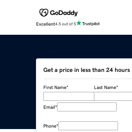
Excellent
4.5 out of 5
Get a price in less than 24 hours
First Name
*
Last Name
*
Email
*
Phone
*