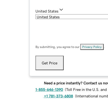
United States
By submitting, you agree to our
Privacy Policy
.
Get Price
Need a price instantly? Contact us no
1-855-646-1390
(
Toll Free in the U.S. an
+1 781-373-6808
(
International num