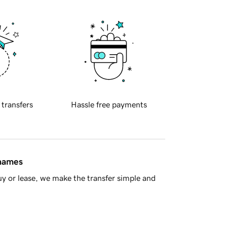
 transfers
Hassle free payments
 names
y or lease, we make the transfer simple and