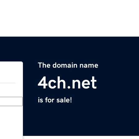
The domain name
4ch.net
is for sale!