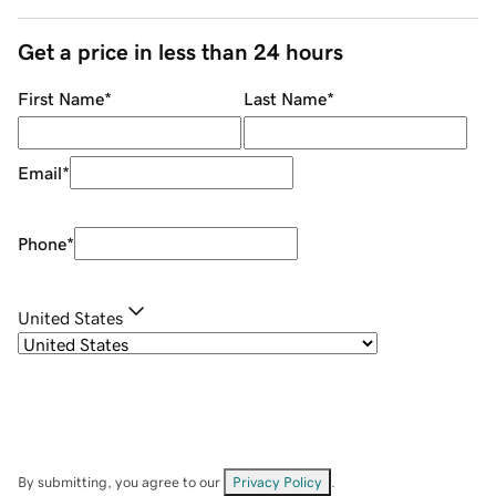
Get a price in less than 24 hours
First Name
*
Last Name
*
Email
*
Phone
*
United States
By submitting, you agree to our
Privacy Policy
.