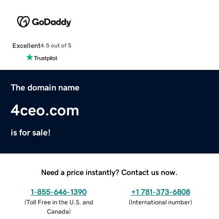
Excellent
4.5 out of 5
The domain name
4ceo.com
is for sale!
Need a price instantly? Contact us now.
1-855-646-1390
+1 781-373-6808
(
Toll Free in the U.S. and
(
International number
)
Canada
)