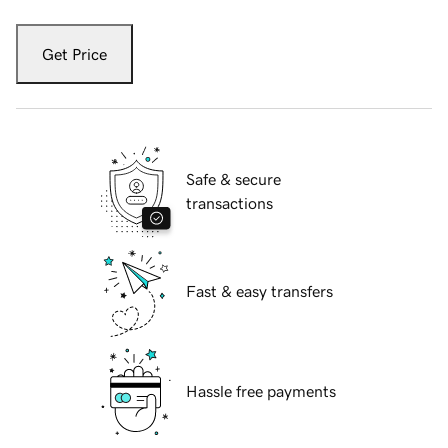
Get Price
Safe & secure
transactions
Fast & easy transfers
Hassle free payments