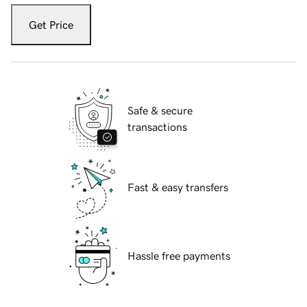
Get Price
Safe & secure
transactions
Fast & easy transfers
Hassle free payments