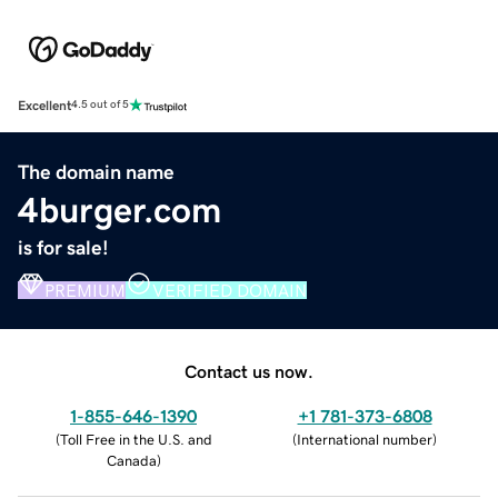
Excellent
4.5 out of 5
The domain name
4burger.com
is for sale!
PREMIUM
VERIFIED DOMAIN
Contact us now.
1-855-646-1390
+1 781-373-6808
(
Toll Free in the U.S. and
(
International number
)
Canada
)