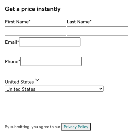
Get a price instantly
First Name
*
Last Name
*
Email
*
Phone
*
United States
By submitting, you agree to our
Privacy Policy
.