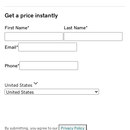
Get a price instantly
First Name
*
Last Name
*
Email
*
Phone
*
United States
By submitting, you agree to our
Privacy Policy
.