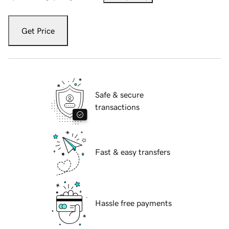
Get Price
Safe & secure
transactions
Fast & easy transfers
Hassle free payments