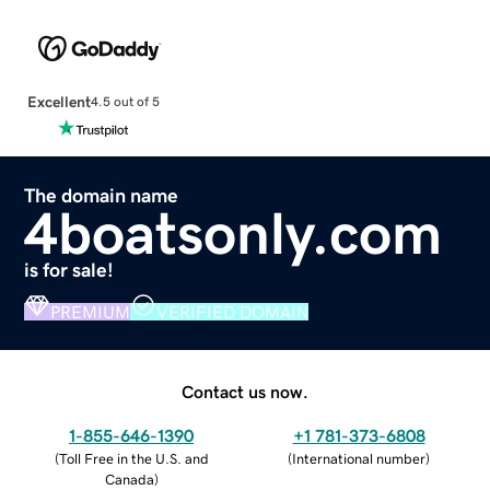
Excellent
4.5 out of 5
The domain name
4boatsonly.com
is for sale!
PREMIUM
VERIFIED DOMAIN
Contact us now.
1-855-646-1390
+1 781-373-6808
(
Toll Free in the U.S. and
(
International number
)
Canada
)