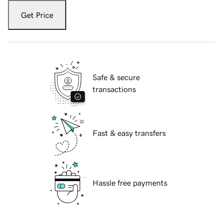
Get Price
Safe & secure
transactions
Fast & easy transfers
Hassle free payments