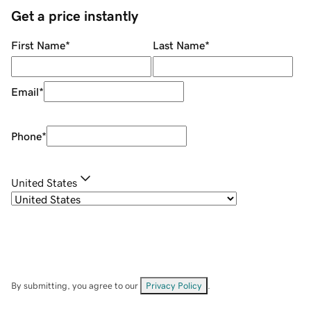
Get a price instantly
First Name
*
Last Name
*
Email
*
Phone
*
United States
By submitting, you agree to our
Privacy Policy
.