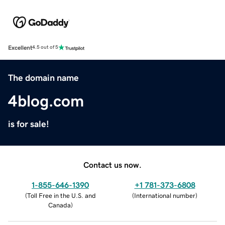
Excellent
4.5 out of 5
The domain name
4blog.com
is for sale!
Contact us now.
1-855-646-1390
+1 781-373-6808
(
Toll Free in the U.S. and
(
International number
)
Canada
)