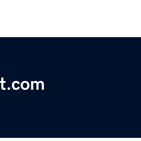
et.com