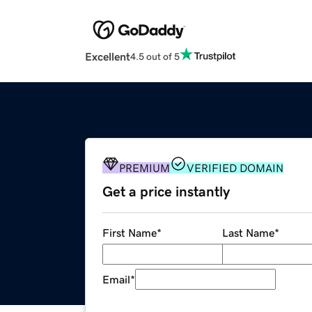
Excellent
4.5 out of 5
PREMIUM
VERIFIED DOMAIN
Get a price instantly
First Name
*
Last Name
*
Email
*