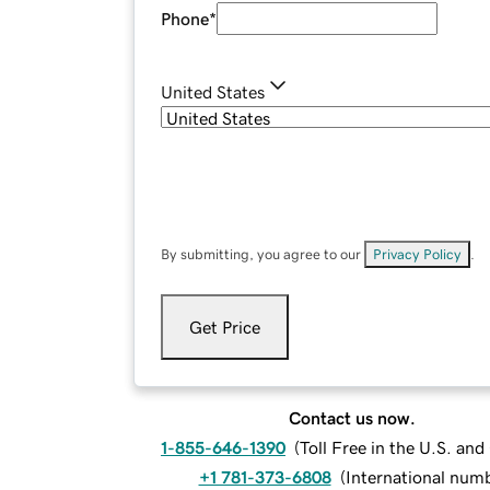
Phone
*
United States
By submitting, you agree to our
Privacy Policy
.
Get Price
Contact us now.
1-855-646-1390
(
Toll Free in the U.S. an
+1 781-373-6808
(
International num