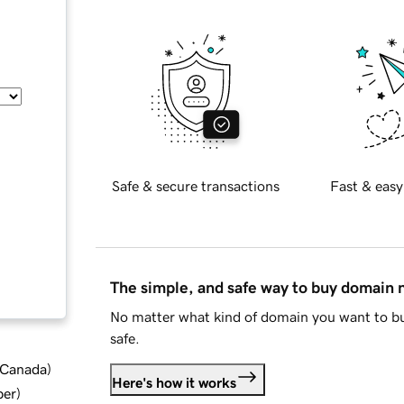
Safe & secure transactions
Fast & easy
The simple, and safe way to buy domain
No matter what kind of domain you want to bu
safe.
d Canada
)
Here's how it works
ber
)