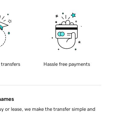
 transfers
Hassle free payments
 names
y or lease, we make the transfer simple and