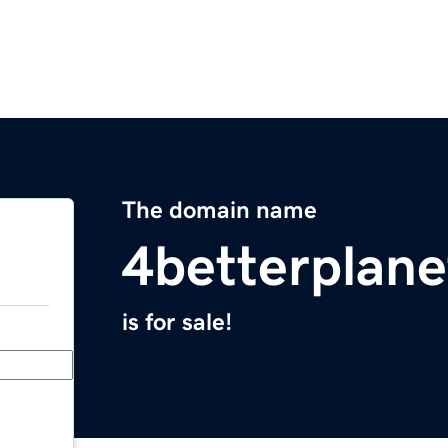
The domain name
4betterplan
is for sale!