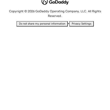
Copyright © 2026 GoDaddy Operating Company, LLC. All Rights
Reserved.
•
Do not share my personal information
Privacy Settings