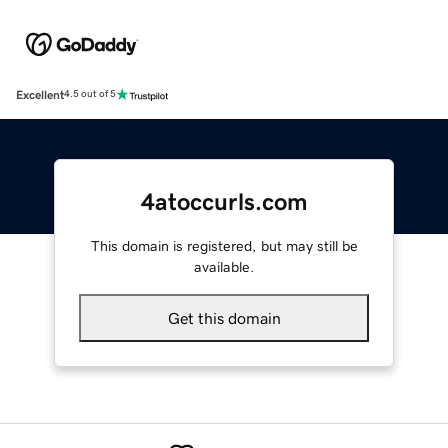
Excellent
4.5 out of 5
4atoccurls.com
This domain is registered, but may still be
available.
Get this domain