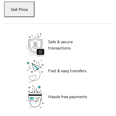
Get Price
Safe & secure
transactions
Fast & easy transfers
Hassle free payments