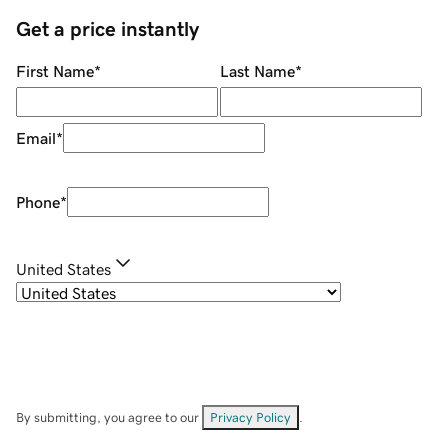
Get a price instantly
First Name
*
Last Name
*
Email
*
Phone
*
United States
By submitting, you agree to our
Privacy Policy
.