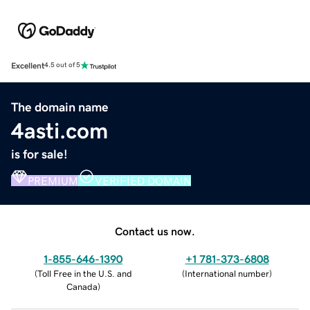
Excellent
4.5 out of 5
The domain name
4asti.com
is for sale!
PREMIUM
VERIFIED DOMAIN
Contact us now.
1-855-646-1390
+1 781-373-6808
(
Toll Free in the U.S. and
(
International number
)
Canada
)