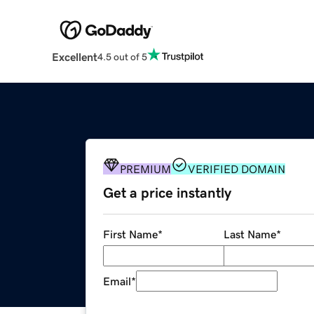
Excellent
4.5 out of 5
PREMIUM
VERIFIED DOMAIN
Get a price instantly
First Name
*
Last Name
*
Email
*