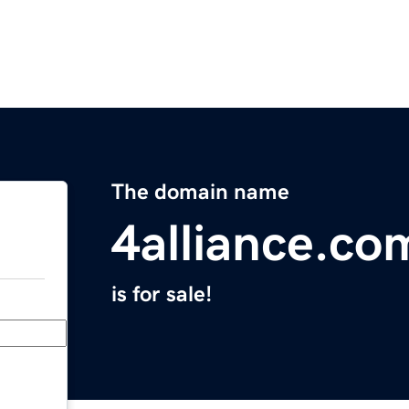
The domain name
4alliance.co
is for sale!