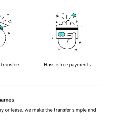
 transfers
Hassle free payments
 names
y or lease, we make the transfer simple and