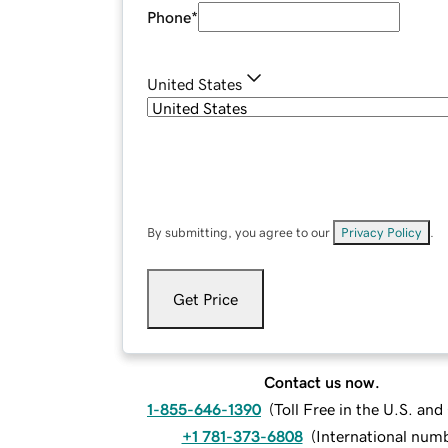
Phone
*
United States
By submitting, you agree to our
Privacy Policy
.
Get Price
Contact us now.
1-855-646-1390
(
Toll Free in the U.S. an
+1 781-373-6808
(
International num