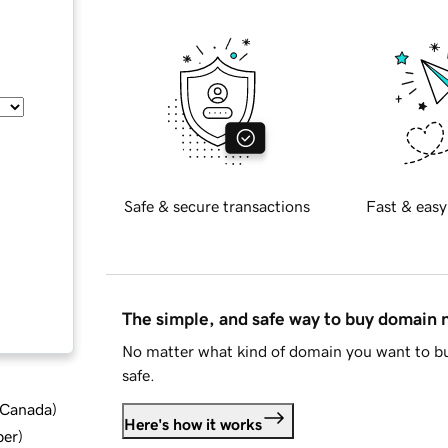
Safe & secure transactions
Fast & easy
The simple, and safe way to buy domain
No matter what kind of domain you want to bu
safe.
d Canada
)
Here's how it works
ber
)