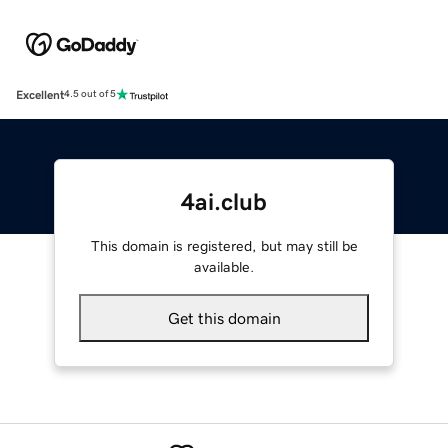
Excellent
4.5 out of 5
4ai.club
This domain is registered, but may still be
available.
Get this domain