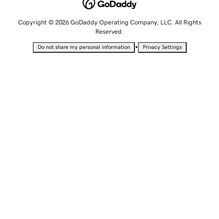
Copyright © 2026 GoDaddy Operating Company, LLC. All Rights
Reserved.
•
Do not share my personal information
Privacy Settings