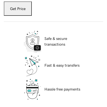
Get Price
Safe & secure
transactions
Fast & easy transfers
Hassle free payments