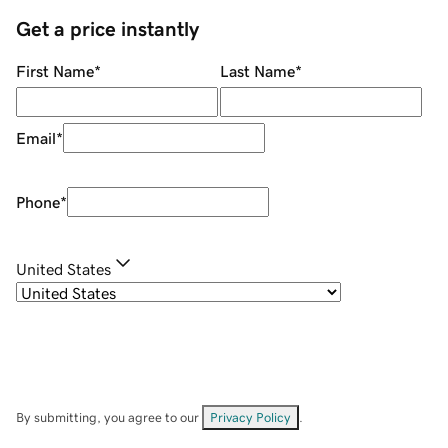
Get a price instantly
First Name
*
Last Name
*
Email
*
Phone
*
United States
By submitting, you agree to our
Privacy Policy
.