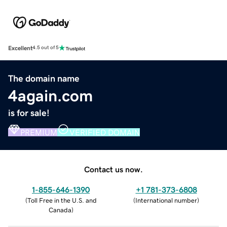
Excellent
4.5 out of 5
The domain name
4again.com
is for sale!
PREMIUM
VERIFIED DOMAIN
Contact us now.
1-855-646-1390
+1 781-373-6808
(
Toll Free in the U.S. and
(
International number
)
Canada
)