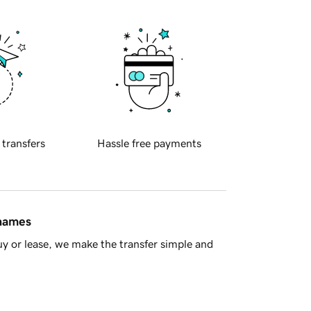
 transfers
Hassle free payments
 names
y or lease, we make the transfer simple and