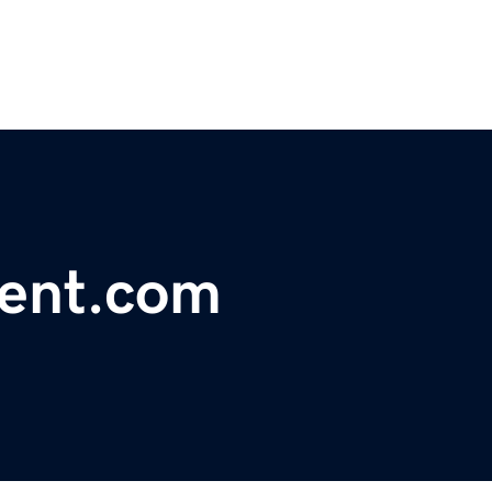
ent.com