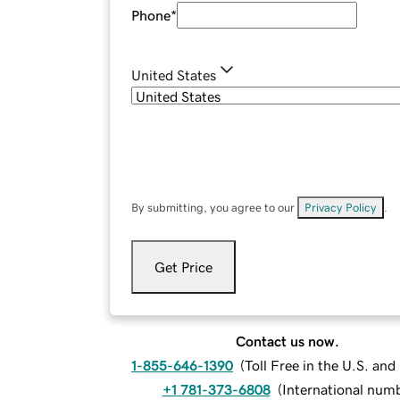
Phone
*
United States
By submitting, you agree to our
Privacy Policy
.
Get Price
Contact us now.
1-855-646-1390
(
Toll Free in the U.S. an
+1 781-373-6808
(
International num