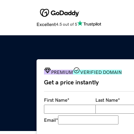
Excellent
4.5 out of 5
PREMIUM
VERIFIED DOMAIN
Get a price instantly
First Name
*
Last Name
*
Email
*