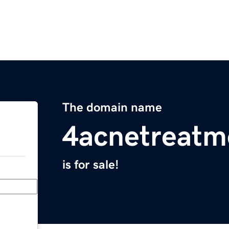
The domain name
4acnetreatm
is for sale!