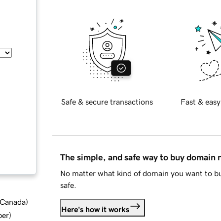
Safe & secure transactions
Fast & easy
The simple, and safe way to buy domain
No matter what kind of domain you want to bu
safe.
d Canada
)
Here's how it works
ber
)