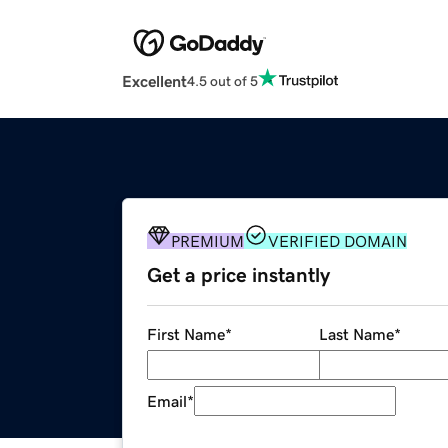
Excellent
4.5 out of 5
PREMIUM
VERIFIED DOMAIN
Get a price instantly
First Name
*
Last Name
*
Email
*