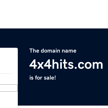
The domain name
4x4hits.com
is for sale!