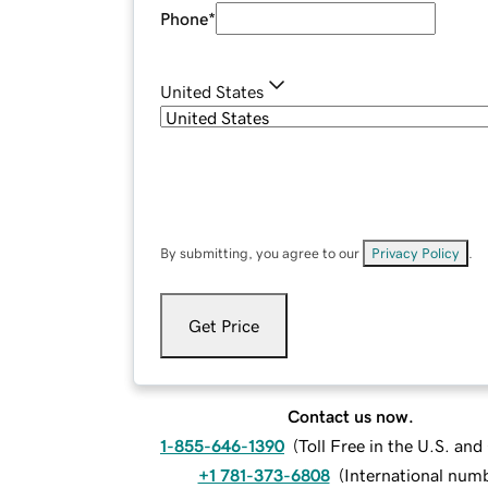
Phone
*
United States
By submitting, you agree to our
Privacy Policy
.
Get Price
Contact us now.
1-855-646-1390
(
Toll Free in the U.S. an
+1 781-373-6808
(
International num