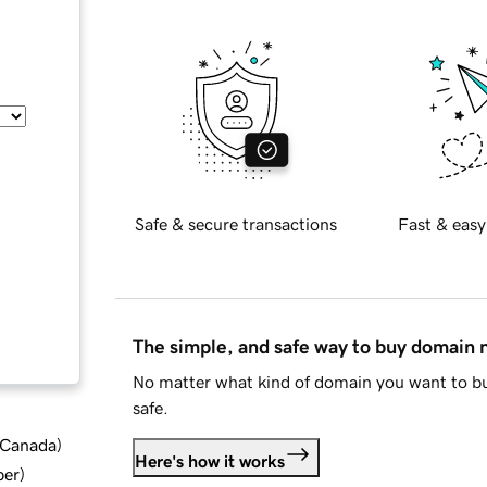
Safe & secure transactions
Fast & easy
The simple, and safe way to buy domain
No matter what kind of domain you want to bu
safe.
d Canada
)
Here's how it works
ber
)