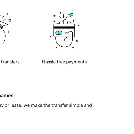
 transfers
Hassle free payments
 names
y or lease, we make the transfer simple and