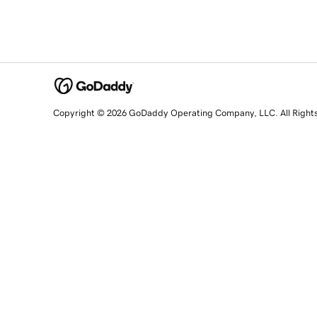
Copyright © 2026 GoDaddy Operating Company, LLC. All Right