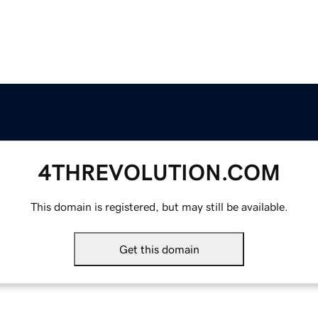
4THREVOLUTION.COM
This domain is registered, but may still be available.
Get this domain