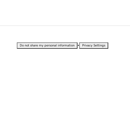
•
Do not share my personal information
Privacy Settings