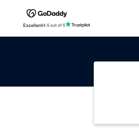
Excellent
4.5 out of 5