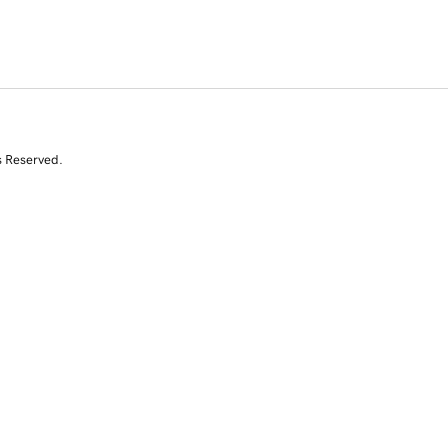
s Reserved.