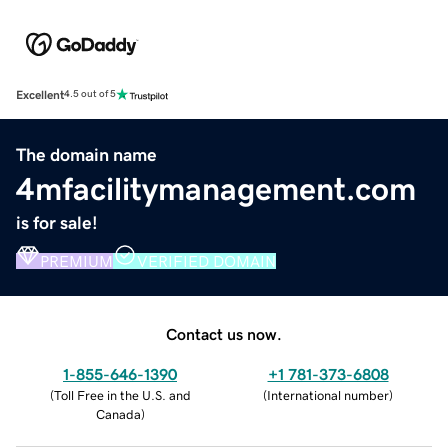
Excellent
4.5 out of 5
The domain name
4mfacilitymanagement.com
is for sale!
PREMIUM
VERIFIED DOMAIN
Contact us now.
1-855-646-1390
+1 781-373-6808
(
Toll Free in the U.S. and
(
International number
)
Canada
)