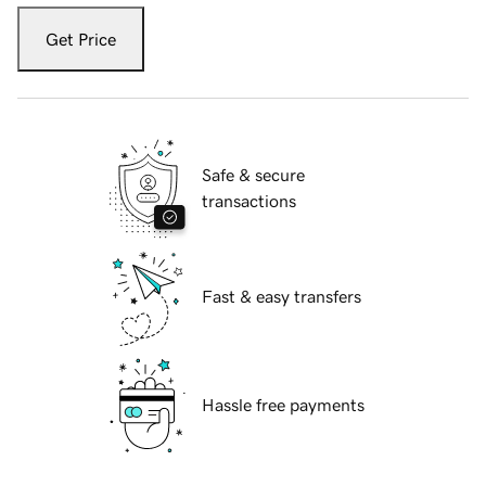
Get Price
Safe & secure
transactions
Fast & easy transfers
Hassle free payments