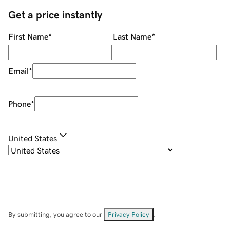
Get a price instantly
First Name
*
Last Name
*
Email
*
Phone
*
United States
By submitting, you agree to our
Privacy Policy
.