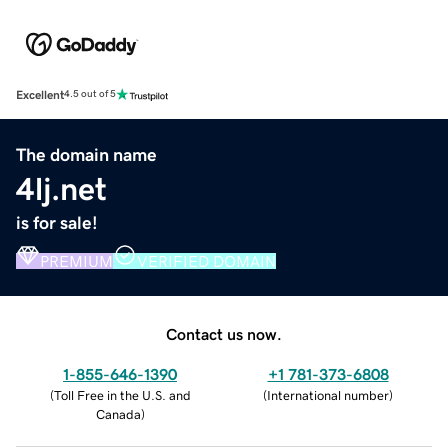
Excellent
4.5 out of 5
The domain name
4lj.net
is for sale!
PREMIUM
VERIFIED DOMAIN
Contact us now.
1-855-646-1390
+1 781-373-6808
(
Toll Free in the U.S. and
(
International number
)
Canada
)