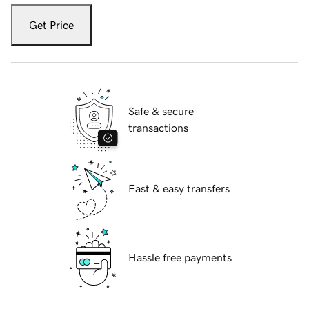
Get Price
Safe & secure
transactions
Fast & easy transfers
Hassle free payments