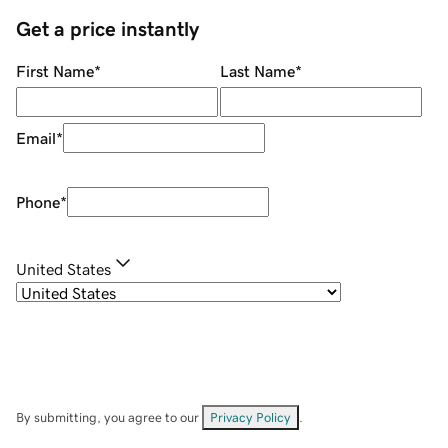
Get a price instantly
First Name
*
Last Name
*
Email
*
Phone
*
United States
By submitting, you agree to our
Privacy Policy
.