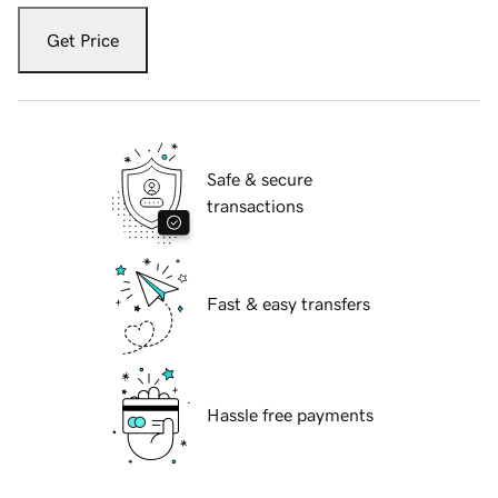
Get Price
Safe & secure
transactions
Fast & easy transfers
Hassle free payments