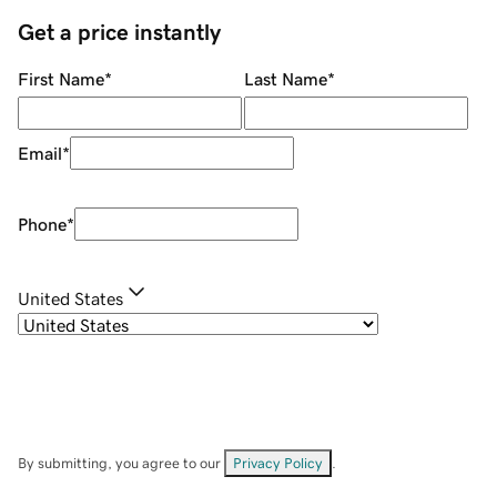
Get a price instantly
First Name
*
Last Name
*
Email
*
Phone
*
United States
By submitting, you agree to our
Privacy Policy
.