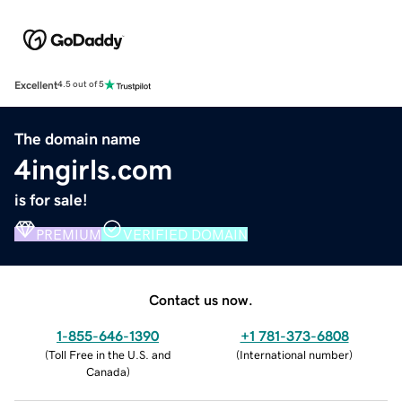
Excellent
4.5 out of 5
The domain name
4ingirls.com
is for sale!
PREMIUM
VERIFIED DOMAIN
Contact us now.
1-855-646-1390
+1 781-373-6808
(
Toll Free in the U.S. and
(
International number
)
Canada
)