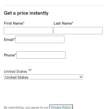
Get a price instantly
First Name
*
Last Name
*
Email
*
Phone
*
United States
By submitting, you agree to our
Privacy Policy
.