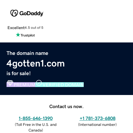
Excellent
4.5 out of 5
The domain name
4gotten1.com
is for sale!
PREMIUM
VERIFIED DOMAIN
Contact us now.
1-855-646-1390
+1 781-373-6808
(
Toll Free in the U.S. and
(
International number
)
Canada
)