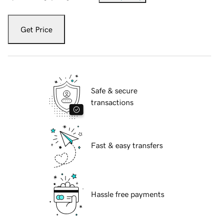
Get Price
Safe & secure
transactions
Fast & easy transfers
Hassle free payments