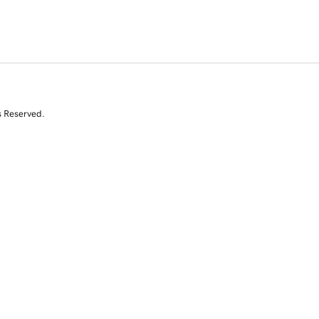
s Reserved.