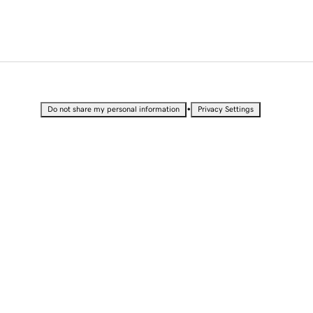
•
Do not share my personal information
Privacy Settings