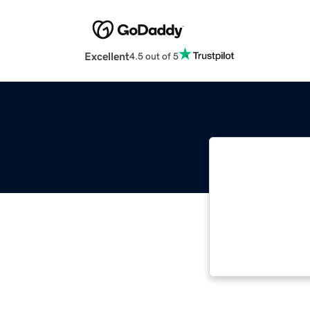
Excellent
4.5 out of 5