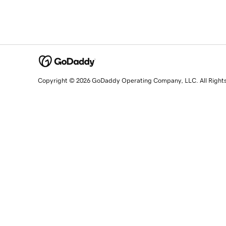
Copyright © 2026 GoDaddy Operating Company, LLC. All Right