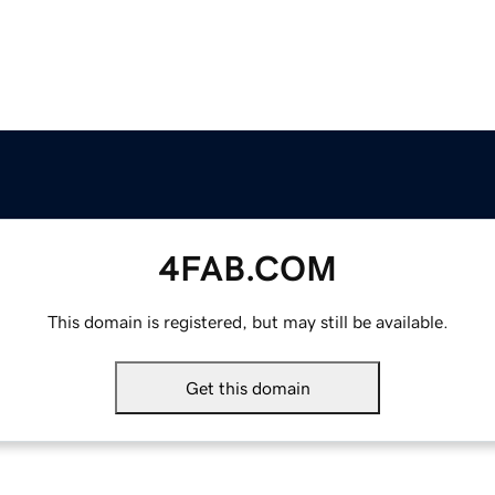
4FAB.COM
This domain is registered, but may still be available.
Get this domain