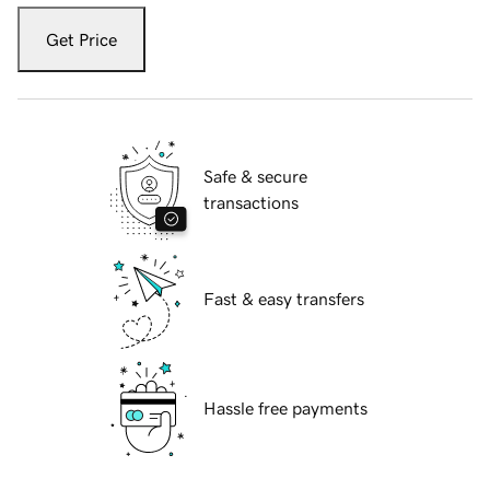
Get Price
Safe & secure
transactions
Fast & easy transfers
Hassle free payments