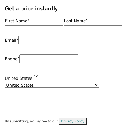
Get a price instantly
First Name
*
Last Name
*
Email
*
Phone
*
United States
By submitting, you agree to our
Privacy Policy
.