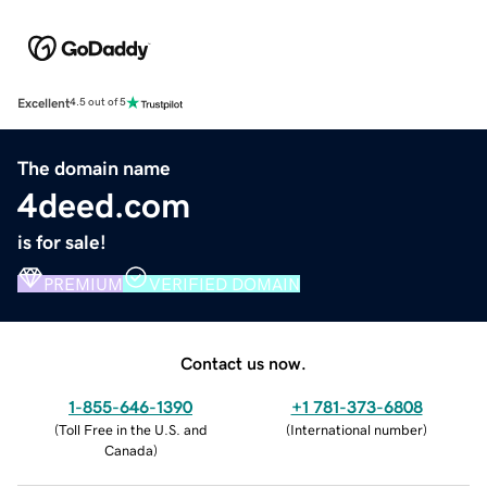
Excellent
4.5 out of 5
The domain name
4deed.com
is for sale!
PREMIUM
VERIFIED DOMAIN
Contact us now.
1-855-646-1390
+1 781-373-6808
(
Toll Free in the U.S. and
(
International number
)
Canada
)