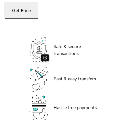
Get Price
Safe & secure
transactions
Fast & easy transfers
Hassle free payments