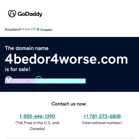
Excellent
4.5 out of 5
The domain name
4bedor4worse.com
is for sale!
PREMIUM
VERIFIED DOMAIN
Contact us now.
1-855-646-1390
+1 781-373-6808
(
Toll Free in the U.S. and
(
International number
)
Canada
)