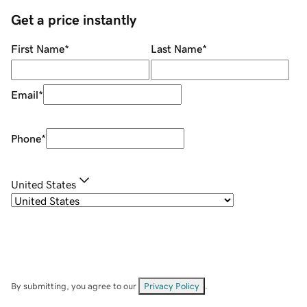
Get a price instantly
First Name
*
Last Name
*
Email
*
Phone
*
United States
By submitting, you agree to our
Privacy Policy
.