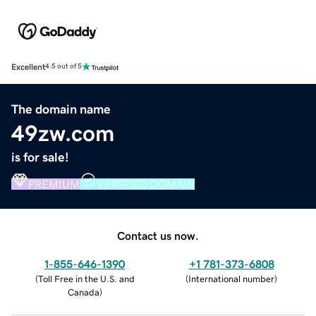
Excellent
4.5 out of 5
The domain name
49zw.com
is for sale!
PREMIUM
VERIFIED DOMAIN
Contact us now.
1-855-646-1390
+1 781-373-6808
(
Toll Free in the U.S. and
(
International number
)
Canada
)