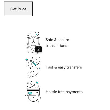
Get Price
Safe & secure
transactions
Fast & easy transfers
Hassle free payments