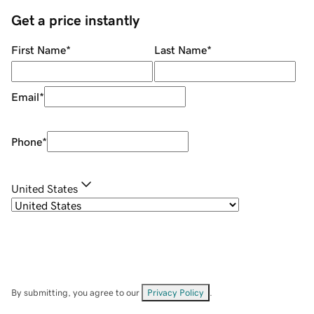
Get a price instantly
First Name
*
Last Name
*
Email
*
Phone
*
United States
By submitting, you agree to our
Privacy Policy
.