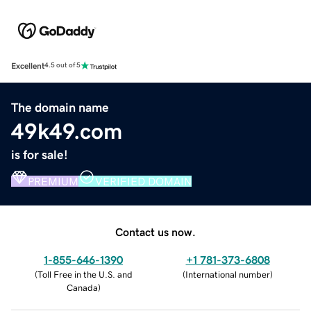
Excellent
4.5 out of 5
The domain name
49k49.com
is for sale!
PREMIUM
VERIFIED DOMAIN
Contact us now.
1-855-646-1390
+1 781-373-6808
(
Toll Free in the U.S. and
(
International number
)
Canada
)