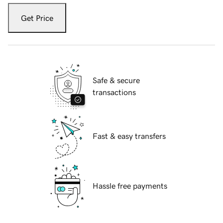
Get Price
Safe & secure
transactions
Fast & easy transfers
Hassle free payments