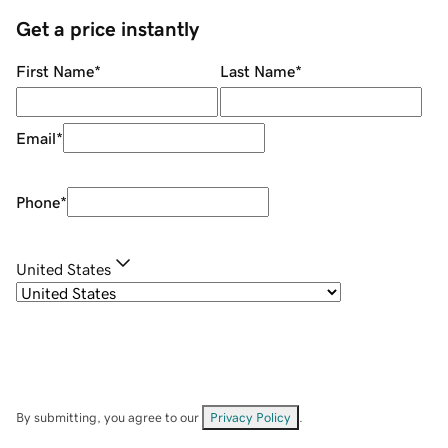
Get a price instantly
First Name
*
Last Name
*
Email
*
Phone
*
United States
By submitting, you agree to our
Privacy Policy
.