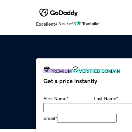
Excellent
4.5 out of 5
PREMIUM
VERIFIED DOMAIN
Get a price instantly
First Name
*
Last Name
*
Email
*