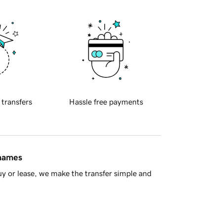
 transfers
Hassle free payments
 names
y or lease, we make the transfer simple and