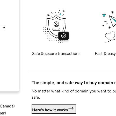
Safe & secure transactions
Fast & easy
The simple, and safe way to buy domain
No matter what kind of domain you want to bu
safe.
d Canada
)
Here's how it works
ber
)