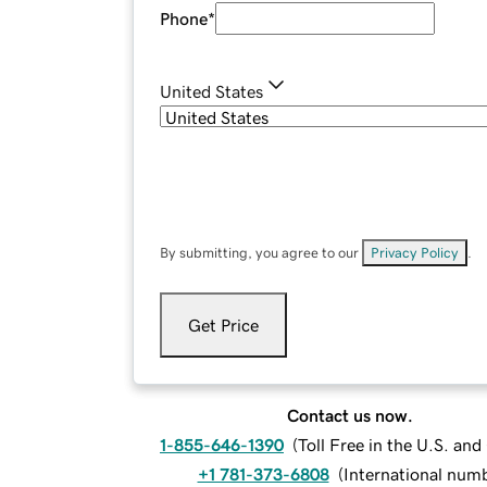
Phone
*
United States
By submitting, you agree to our
Privacy Policy
.
Get Price
Contact us now.
1-855-646-1390
(
Toll Free in the U.S. an
+1 781-373-6808
(
International num