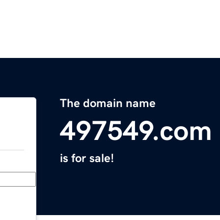
The domain name
497549.com
is for sale!