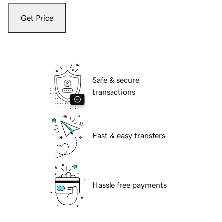
Get Price
Safe & secure
transactions
Fast & easy transfers
Hassle free payments