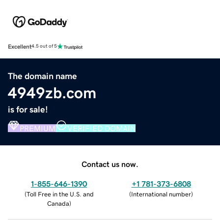
Excellent
4.5 out of 5
The domain name
4949zb.com
is for sale!
PREMIUM
VERIFIED DOMAIN
Contact us now.
1-855-646-1390
+1 781-373-6808
(
Toll Free in the U.S. and
(
International number
)
Canada
)