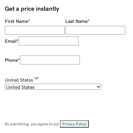
Get a price instantly
First Name
*
Last Name
*
Email
*
Phone
*
United States
By submitting, you agree to our
Privacy Policy
.