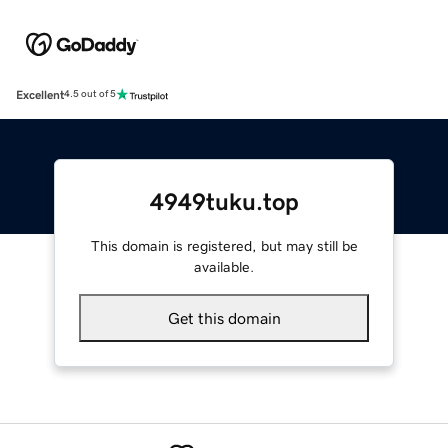
Excellent
4.5 out of 5
4949tuku.top
This domain is registered, but may still be
available.
Get this domain