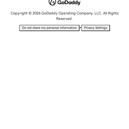
Copyright © 2026 GoDaddy Operating Company, LLC. All Rights
Reserved.
•
Do not share my personal information
Privacy Settings