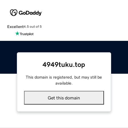
Excellent
4.5 out of 5
4949tuku.top
This domain is registered, but may still be
available.
Get this domain