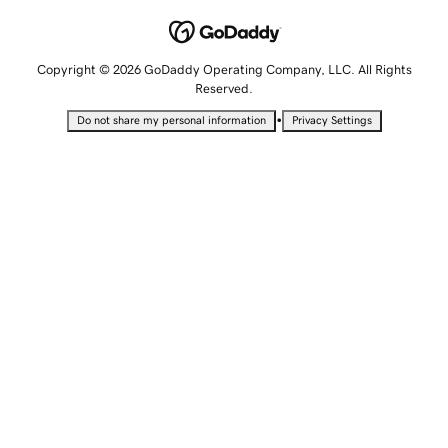
Copyright © 2026 GoDaddy Operating Company, LLC. All Rights
Reserved.
•
Do not share my personal information
Privacy Settings