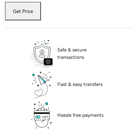
Get Price
Safe & secure
transactions
Fast & easy transfers
Hassle free payments