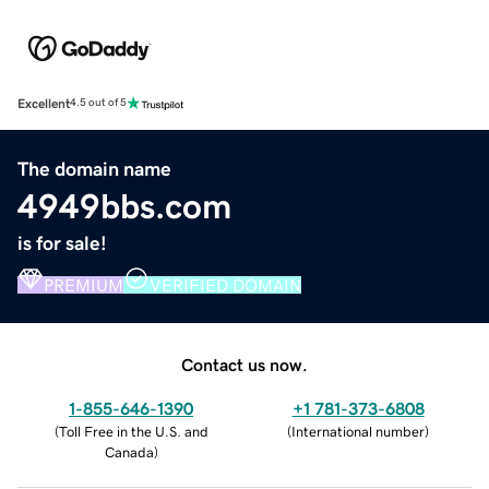
Excellent
4.5 out of 5
The domain name
4949bbs.com
is for sale!
PREMIUM
VERIFIED DOMAIN
Contact us now.
1-855-646-1390
+1 781-373-6808
(
Toll Free in the U.S. and
(
International number
)
Canada
)