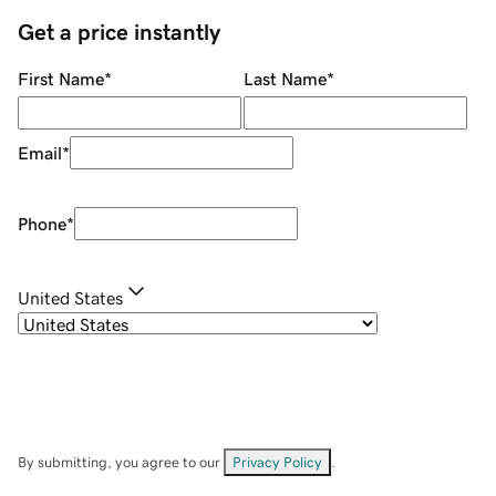
Get a price instantly
First Name
*
Last Name
*
Email
*
Phone
*
United States
By submitting, you agree to our
Privacy Policy
.