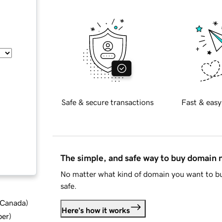
Safe & secure transactions
Fast & easy
The simple, and safe way to buy domain
No matter what kind of domain you want to bu
safe.
d Canada
)
Here's how it works
ber
)