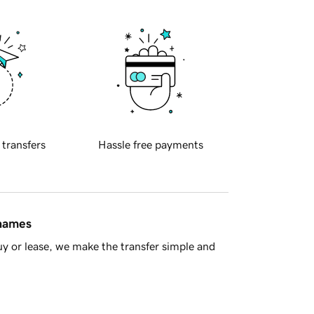
 transfers
Hassle free payments
 names
y or lease, we make the transfer simple and