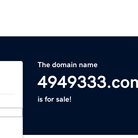
The domain name
4949333.co
is for sale!