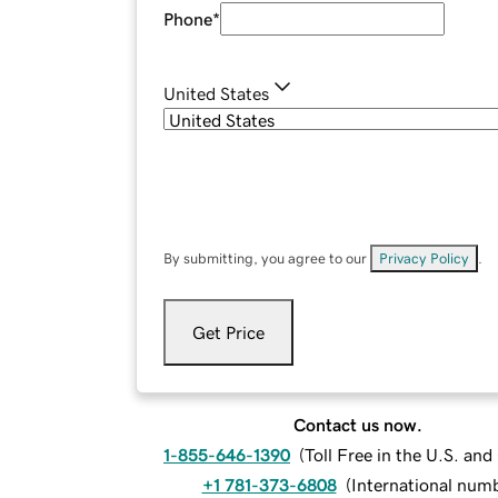
Phone
*
United States
By submitting, you agree to our
Privacy Policy
.
Get Price
Contact us now.
1-855-646-1390
(
Toll Free in the U.S. an
+1 781-373-6808
(
International num