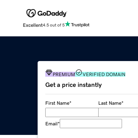
Excellent
4.5 out of 5
PREMIUM
VERIFIED DOMAIN
Get a price instantly
First Name
*
Last Name
*
Email
*