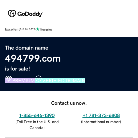
Excellent
4.5 out of 5
The domain name
494799.com
is for sale!
PREMIUM
VERIFIED DOMAIN
Contact us now.
1-855-646-1390
+1 781-373-6808
(
Toll Free in the U.S. and
(
International number
)
Canada
)