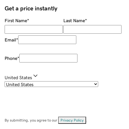
Get a price instantly
First Name
*
Last Name
*
Email
*
Phone
*
United States
By submitting, you agree to our
Privacy Policy
.