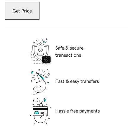
Get Price
Safe & secure
transactions
Fast & easy transfers
Hassle free payments