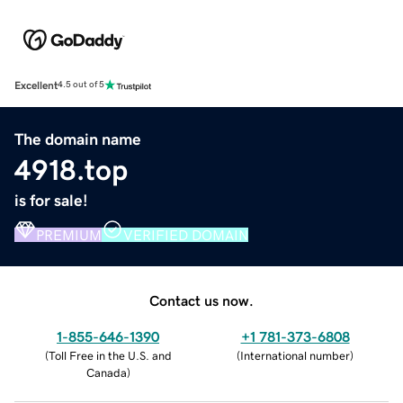
Excellent
4.5 out of 5
The domain name
4918.top
is for sale!
PREMIUM
VERIFIED DOMAIN
Contact us now.
1-855-646-1390
+1 781-373-6808
(
Toll Free in the U.S. and
(
International number
)
Canada
)