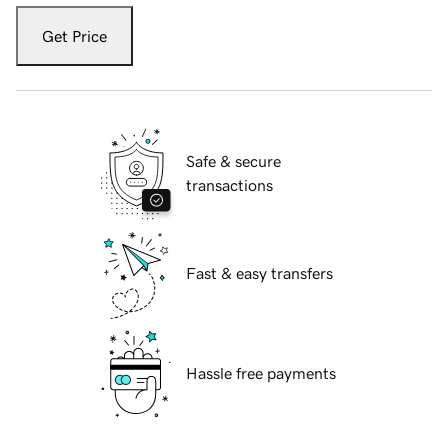
Get Price
Safe & secure
transactions
Fast & easy transfers
Hassle free payments