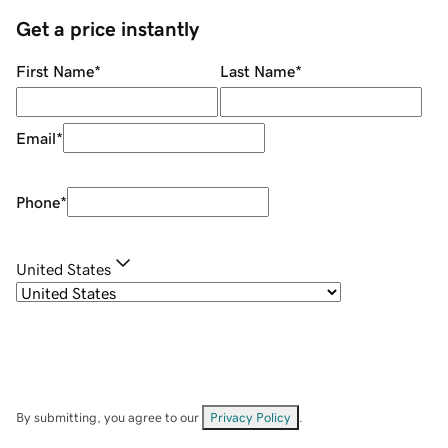
Get a price instantly
First Name
*
Last Name
*
Email
*
Phone
*
United States
By submitting, you agree to our
Privacy Policy
.